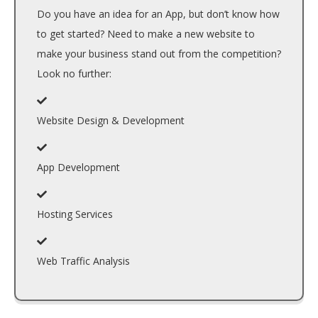
Do you have an idea for an App, but don’t know how
to get started? Need to make a new website to
make your business stand out from the competition?
Look no further:
Website Design & Development
App Development
Hosting Services
Web Traffic Analysis