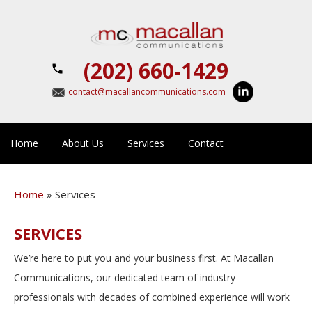
(202) 660-1429
contact@macallancommunications.com
Home
About Us
Services
Contact
Home
»
Services
SERVICES
We’re here to put you and your business first. At Macallan
Communications, our dedicated team of industry
professionals with decades of combined experience will work