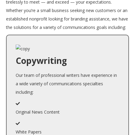
tirelessly to meet — and exceed — your expectations.
Whether you’re a small business seeking new customers or an
established nonprofit looking for branding assistance, we have
the solutions for a variety of communications goals including:
Copywriting
Our team of professional writers have experience in
a wide variety of communications specialties
including:
Original News Content
White Papers