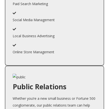
Paid Search Marketing
Social Media Management
Local Business Advertising
Online Store Management
Public Relations
Whether you’re a new small business or Fortune 500
conglomerate, our public relations team can help