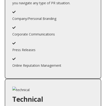
you navigate any type of PR situation.
Company/Personal Branding
Corporate Communications
Press Releases
Online Reputation Management
Technical