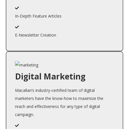
In-Depth Feature Articles
E-Newsletter Creation
Digital Marketing
Macallan’s industry-certified team of digital
marketers have the know-how to maximize the
reach and effectiveness for any type of digital
campaign.