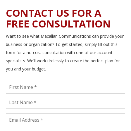
CONTACT US FOR A
FREE CONSULTATION
Want to see what Macallan Communications can provide your
business or organization? To get started, simply fill out this
form for a no-cost consultation with one of our account
specialists. We’ll work tirelessly to create the perfect plan for
you and your budget.